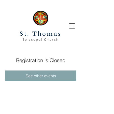
St. Thomas
Episcopal Church
Registration is Closed
See other events