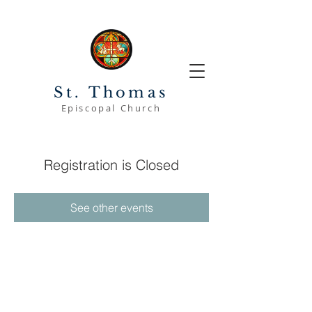
St. Thomas
Episcopal Church
Registration is Closed
See other events