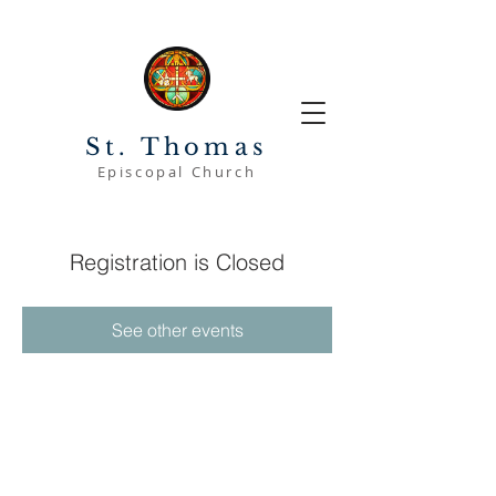
St. Thomas
Episcopal Church
Registration is Closed
See other events