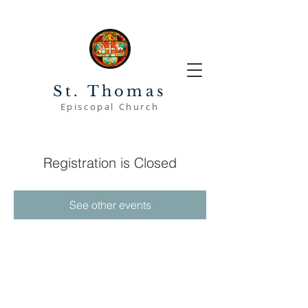
St. Thomas
Episcopal Church
Registration is Closed
See other events