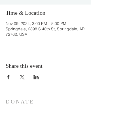
Time & Location
Nov 09, 2024, 3:00 PM – 5:00 PM
Springdale, 2898 S 48th St, Springdale, AR
72762, USA
Share this event
DONATE
ONLINE
CONTACT
Office Hours