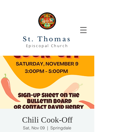
St. Thomas
Episcopal Church
Chili Cook-Off
Sat, Nov 09
  |  
Springdale