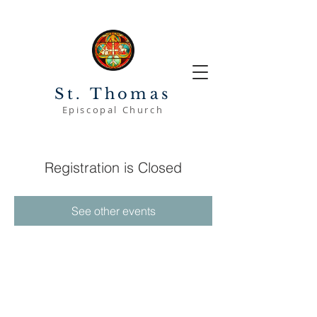
St. Thomas
Episcopal Church
Registration is Closed
See other events