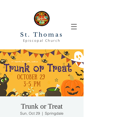
St. Thomas
Episcopal Church
Trunk or Treat
Sun, Oct 29
  |  
Springdale