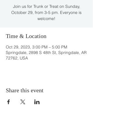
Join us for Trunk or Treat on Sunday,
October 29, from 3-5 pm. Everyone is
welcome!
Time & Location
Oct 29, 2023, 3:00 PM – 5:00 PM
Springdale, 2898 S 48th St, Springdale, AR
72762, USA
Share this event
DONATE